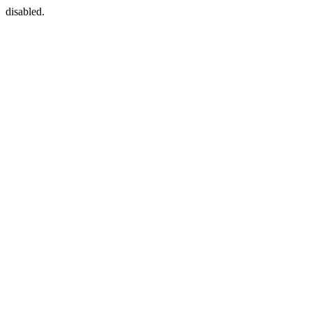
disabled.